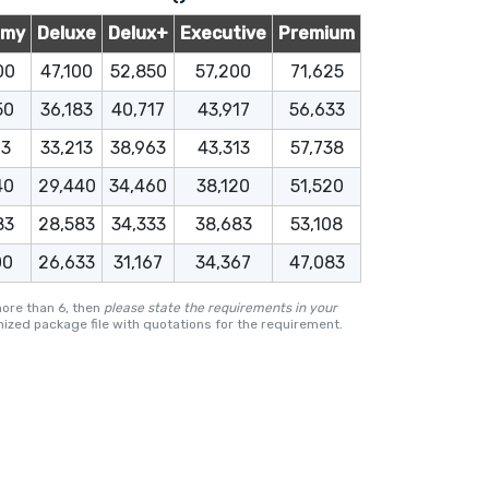
omy
Deluxe
Delux+
Executive
Premium
00
47,100
52,850
57,200
71,625
50
36,183
40,717
43,917
56,633
13
33,213
38,963
43,313
57,738
40
29,440
34,460
38,120
51,520
83
28,583
34,333
38,683
53,108
00
26,633
31,167
34,367
47,083
more than 6, then
please state the requirements in your
ized package file with quotations for the requirement.