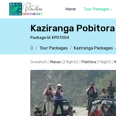
Home
Tour Packages
Kaziranga Pobitor
Package Id: KP07004
Tour Packages
Kaziranga Packages
Guwahati
Manas
(2 Nights)
Pobitora
(1 Night)