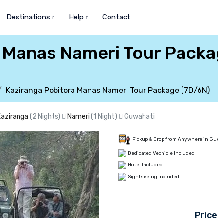
Destinations
Help
Contact
a Manas Nameri Tour Pack
Kaziranga Pobitora Manas Nameri Tour Package (7D/6N)
Kaziranga
(2 Nights)
Nameri
(1 Night)
Guwahati
Pickup & Drop from Anywhere in Gu
Dedicated Vechicle Included
Hotel Included
Sightseeing Included
Price