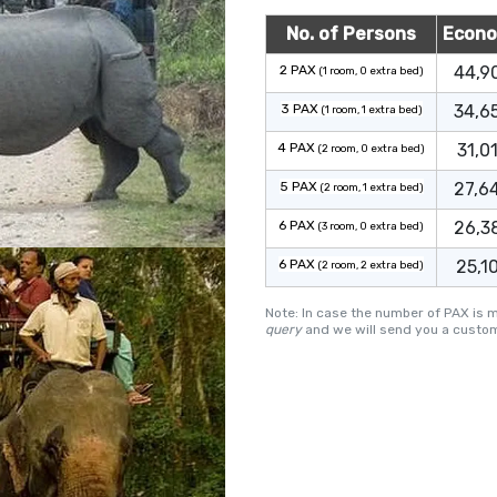
No. of Persons
Econ
2 PAX
44,9
(1 room, 0 extra bed)
3 PAX
34,6
(1 room, 1 extra bed)
4 PAX
31,0
(2 room, 0 extra bed)
5 PAX
27,6
(2 room, 1 extra bed)
6 PAX
26,3
(3 room, 0 extra bed)
6 PAX
25,1
(2 room, 2 extra bed)
Note: In case the number of PAX is 
query
and we will send you a custom