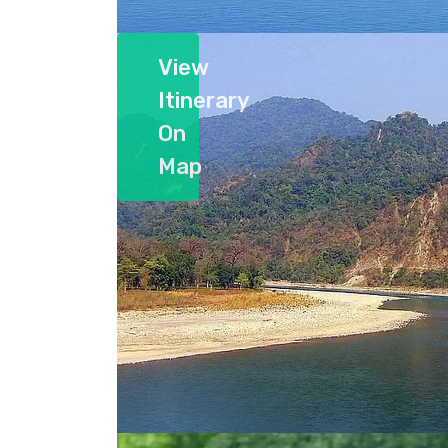
View
Itinerary
On
Map