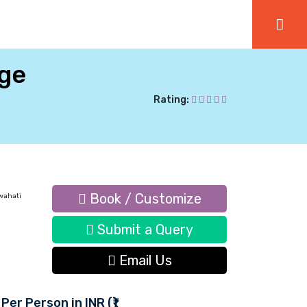
age
Rating:
Book / Customize
wahati
Submit a Query
Email Us
 Per Person in INR (₹)