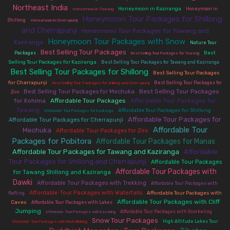
Northeast India
|
|
|
Honeymoon in Kaziranga
Honeymoon in
Honeymoon in Tawang
Honeymoon Tour Packages for Shillong
|
|
Shillong
Honeymoon in Cherrapunji
and Cherrapunji
|
Honeymoon Tour Packages for Tawang and
Honeymoon Tour Packages with Snow
Kaziranga
|
|
Nature Tour
Best Selling Tour Packages
|
|
|
Best
Packages
Best Selling Tour Packages for Tawang
|
|
Selling Tour Packages for Kaziranga
Best Selling Tour Packages for Tawang and Kaziranga
Best Selling Tour Packages for Shillong
|
Best Selling Tour Packages
|
|
for Cherrapunji
Best Selling Tour Packages for
Best Selling Tour Packages for Shillong and Cherrapunji
|
|
Best Selling Tour Packages
Best Selling Tour Packages for Mechuka
Ziro
for Kohima
|
Affordable Tour Packages
|
Affordable Tour Packages for
Tawang
|
|
|
Affordable Tour Packages for Shillong
Affordable Tour Packages for Kaziranga
Affordable Tour Packages for
|
Affordable Tour Packages for Cherrapunji
Affordable Tour
Mechuka
|
|
Affordable Tour Packages for Ziro
Packages for Pobitora
Affordable Tour Packages for Manas
|
|
Affordable Tour Packages for Tawang and Kaziranga
Affordable
|
Tour Packages for Shillong and Cherrapunji
|
Affordable Tour Packages
Affordable Tour Packages with
|
for Tawang Shillong and Kaziranga
Dawki
|
|
Affordable Tour Packages with Trekking
Affordable Tour Packages with
|
|
Affordable Tour Packages with Waterfalls
Affordable Tour Packages with
Rafting
|
|
Affordable Tour Packages with Cliff
Caves
Affordable Tour Packages with Lakes
Jumping
|
|
|
Affordable Tour Packages with Snorkeling
Affordable Tour Packages with Kayaking
Snow Tour Packages
|
|
High Altitude Lakes Tour
Affordable Tour Packages with Rock Climbing