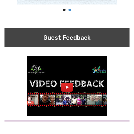
Guest Feedback