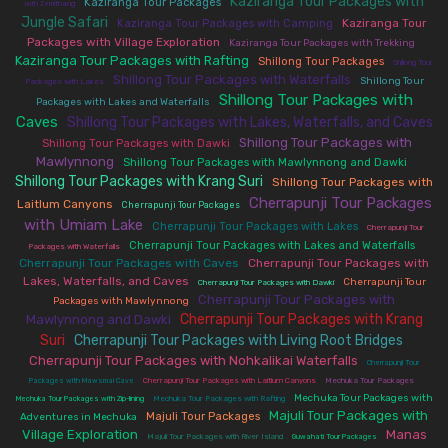
Kaziranga Tour Packages with
|
|
Kaziranga Tour Packages
with Zemithang
Jungle Safari
|
|
Kaziranga Tour
Kaziranga Tour Packages with Camping
Packages with Village Exploration
|
|
Kaziranga Tour Packages with Trekking
Kaziranga Tour Packages with Rafting
|
|
Shillong Tour Packages
Shillong Tour
Shillong Tour Packages with Waterfalls
|
|
Shillong Tour
Packages with Lakes
Shillong Tour Packages with
|
Packages with Lakes and Waterfalls
Caves
Shillong Tour Packages with Lakes, Waterfalls, and Caves
|
Shillong Tour Packages with
|
|
Shillong Tour Packages with Dawki
Mawlynnong
|
|
Shillong Tour Packages with Mawlynnong and Dawki
Shillong Tour Packages with Krang Suri
|
Shillong Tour Packages with
Cherrapunji Tour Packages
Laitlum Canyons
|
|
Cherrapunji Tour Packages
with Umiam Lake
|
|
Cherrapunji Tour Packages with Lakes
Cherrapunji Tour
|
|
Cherrapunji Tour Packages with Lakes and Waterfalls
Packages with Waterfalls
Cherrapunji Tour Packages with Caves
|
Cherrapunji Tour Packages with
Lakes, Waterfalls, and Caves
|
|
Cherrapunji Tour
Cherrapunji Tour Packages with Dawki
Cherrapunji Tour Packages with
|
Packages with Mawlynnong
Cherrapunji Tour Packages with Krang
Mawlynnong and Dawki
|
Suri
Cherrapunji Tour Packages with Living Root Bridges
|
|
Cherrapunji Tour Packages with Nohkalikai Waterfalls
|
Cherrapunji Tour
|
|
|
Packages with Mawsmai Cave
Cherrapunji Tour Packages with Laitlum Canyons
Mechuka Tour Packages
|
|
Mechuka Tour Packages with
Mechuka Tour Packages with Zip-lining
Mechuka Tour Packages with Rafting
Majuli Tour Packages with
|
|
Majuli Tour Packages
Adventures in Mechuka
Village Exploration
Manas
|
|
|
Majuli Tour Packages with River Island
Guwahati Tour Packages