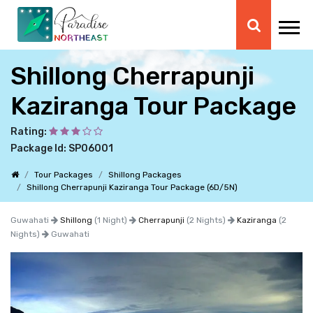
Shillong Cherrapunji
Kaziranga Tour Package
Rating:
Package Id: SP06001
Tour Packages
Shillong Packages
Shillong Cherrapunji Kaziranga Tour Package (6D/5N)
Guwahati
Shillong
(1 Night)
Cherrapunji
(2 Nights)
Kaziranga
(2
Nights)
Guwahati