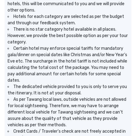
hotels, this will be communicated to you and we will provide
other options.
Hotels for each category are selected as per the budget
and through our feedback system.
There is no star category hotel available in all places.
However, we provide the best possible option as per your tour
category.
Certain hotel may enforce special tariffs for mandatory
gala/dinner on special dates like Christmas and/or New Year's
Eve etc. The surcharge in the hotel tariff is not included while
calculating the total cost of the package. You may need to
pay additional amount for certain hotels for some special
dates.
The dedicated vehicle provided to you is only to serve you
the itinerary. It is not at your disposal.
As per Tawang local laws, outside vehicles are not allowed
for local sightseeing. Therefore, we may have to arrange
different local vehicle for Tawang sightseeing and we can’t
assure about the quality of that vehicle as they provide
vehicles as per their methods.
Credit Cards / Traveler's check are not freely accepted in