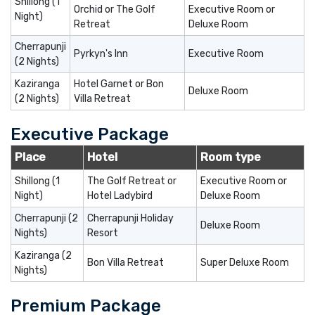
Shillong (1
Orchid or The Golf
Executive Room or
Night)
Retreat
Deluxe Room
Cherrapunji
Pyrkyn's Inn
Executive Room
(2 Nights)
Kaziranga
Hotel Garnet or Bon
Deluxe Room
(2 Nights)
Villa Retreat
Executive Package
Place
Hotel
Room type
Shillong (1
The Golf Retreat or
Executive Room or
Night)
Hotel Ladybird
Deluxe Room
Cherrapunji (2
Cherrapunji Holiday
Deluxe Room
Nights)
Resort
Kaziranga (2
Bon Villa Retreat
Super Deluxe Room
Nights)
Premium Package