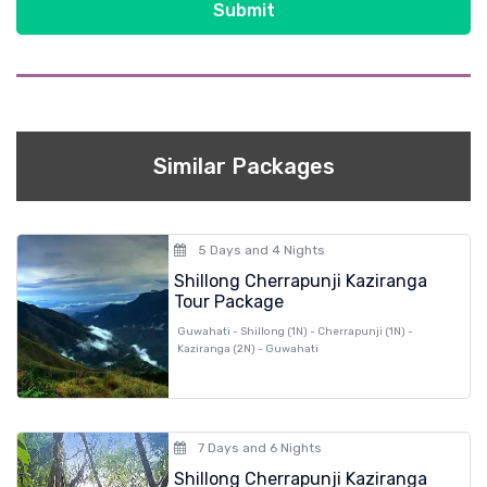
Submit
Similar Packages
5 Days and 4 Nights
Shillong Cherrapunji Kaziranga
Tour Package
Guwahati - Shillong (1N) - Cherrapunji (1N) -
Kaziranga (2N) - Guwahati
7 Days and 6 Nights
Shillong Cherrapunji Kaziranga