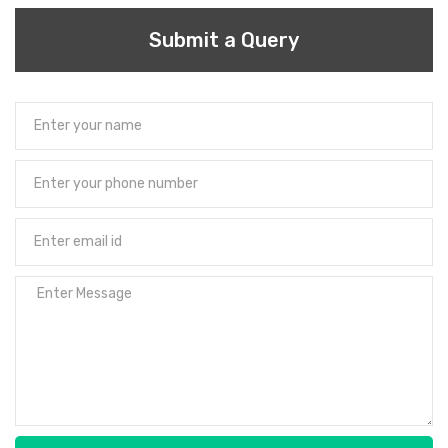
Submit a Query