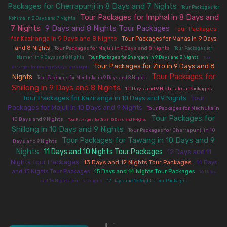
Packages for Cherrapunji in 8 Days and 7 Nights
|
Tour Packages for
Tour Packages for Imphal in 8 Days and
|
Kohima in 8 Days and 7 Nights
7 Nights
9 Days and 8 Nights Tour Packages
|
|
Tour Packages
for Kaziranga in 9 Days and 8 Nights
|
Tour Packages for Manas in 9 Days
|
|
and 8 Nights
Tour Packages for Majuli in 9 Days and 8 Nights
Tour Packages for
|
|
Nameri in 9 Days and 8 Nights
Tour Packages for Shergaon in 9 Days and 8 Nights
Tour
Tour Packages for Ziro in 9 Days and 8
|
Packages for Tawang in 9 Days and 8 Nights
Tour Packages for
Nights
|
|
Tour Packages for Mechuka in 9 Days and 8 Nights
Shillong in 9 Days and 8 Nights
|
|
10 Days and 9 Nights Tour Packages
Tour Packages for Kaziranga in 10 Days and 9 Nights
Tour
|
Packages for Majuli in 10 Days and 9 Nights
|
Tour Packages for Mechuka in
Tour Packages for
|
|
10 Days and 9 Nights
Tour Packages for Ziro in 10 Days and 9 Nights
Shillong in 10 Days and 9 Nights
|
Tour Packages for Cherrapunji in 10
Tour Packages for Tawang in 10 Days and 9
|
Days and 9 Nights
Nights
11 Days and 10 Nights Tour Packages
12 Days and 11
|
|
Nights Tour Packages
|
13 Days and 12 Nights Tour Packages
|
14 Days
|
|
and 13 Nights Tour Packages
15 Days and 14 Nights Tour Packages
16 Days
|
and 15 Nights Tour Packages
17 Days and 16 Nights Tour Packages