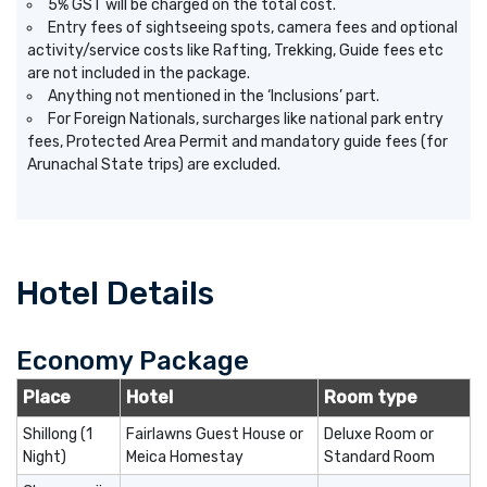
5% GST will be charged on the total cost.
Entry fees of sightseeing spots, camera fees and optional
activity/service costs like Rafting, Trekking, Guide fees etc
are not included in the package.
Anything not mentioned in the ‘Inclusions’ part.
For Foreign Nationals, surcharges like national park entry
fees, Protected Area Permit and mandatory guide fees (for
Arunachal State trips) are excluded.
Hotel Details
Economy Package
Place
Hotel
Room type
Shillong (1
Fairlawns Guest House or
Deluxe Room or
Night)
Meica Homestay
Standard Room