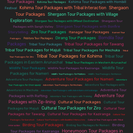
Tour Packages
|
|
Kohima Tour Packages with Hornbill
Kohima Tour Packages
Shergaon
Kohima Tour Packages with Tribal Interaction
|
|
Festival
Tour Packages
Shergaon Tour Packages with Village
|
Exploration
|
|
Shergaon Tour
Shergaon Tour Packages with Offbeat Destination
|
Shergaon Tour Packages with Bonfire
Packages with Sangti Valley
Ziro Tour Packages
Storytelling
|
|
Itanagar Tour Packages
|
Nameri Tour
Bomdila Tour
Dirang Tour Packages
|
|
|
Pobitora Tour Packages
Packages
Packages
Tribal Tour Packages for Tawang
|
|
|
Tribal Tour Packages
Tribal Tour Packages for Majuli
|
Tribal Tour Packages for Mechuka
|
Tribal
Tribal Tour Packages for Kohima
Tribal Tour
|
|
Tour Packages for Ziro
Packages in Eastern Arunachal
|
|
Tribal Tour Packages in Western Arunachal
Wildlife Tour
|
|
Wildlife Tour Packages
Wildlife Tour Packages for Kaziranga
Packages for Nameri
|
|
|
Wildlife Tour Packages for Pobitora
Wildlife Tour Packages for Manas
Adventure Tour Packages for Nameri
|
|
Adventure Tour Packages
Adventure
|
|
Adventure Tour Packages with
Tour Packages for Cherrapunji
Adventure Tour Packages for Mechuka
|
|
Adventure Tour
Adventures in Mechuka
Adventure Tour Packages with Adventures in Kaziranga
Adventure Tour
Packages with Rafting
|
|
Adventure Tour Packages with Trekking
Packages with Zip-lining
Cultural Tour Packages
|
|
Cultural Tour
Cultural Tour Packages for Ziro
|
|
Cultural Tour
Packages for Majuli
Packages for Tawang
|
Cultural Tour Packages for Kaziranga
|
Cultural Tour
|
|
Packages for Guwahati
Cultural Tour Packages with Buddhist Monastery
Cultural Tour Packages with Tribal
Birding Tour Packages
|
|
|
Birding
Birding Tour Packages for Nameri
Interaction
Honeymoon Tour Packages in
Tour Packages for Kaziranga
|