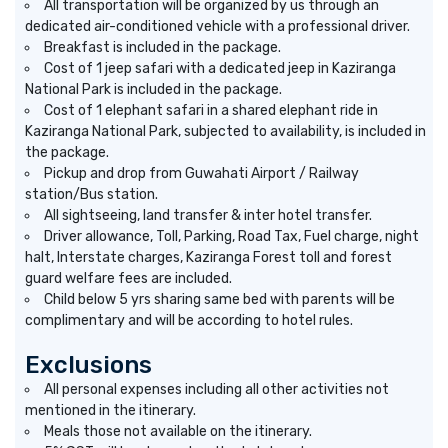
All transportation will be organized by us through an
dedicated air-conditioned vehicle with a professional driver.
Breakfast is included in the package.
Cost of 1 jeep safari with a dedicated jeep in Kaziranga
National Park is included in the package.
Cost of 1 elephant safari in a shared elephant ride in
Kaziranga National Park, subjected to availability, is included in
the package.
Pickup and drop from Guwahati Airport / Railway
station/Bus station.
All sightseeing, land transfer & inter hotel transfer.
Driver allowance, Toll, Parking, Road Tax, Fuel charge, night
halt, Interstate charges, Kaziranga Forest toll and forest
guard welfare fees are included.
Child below 5 yrs sharing same bed with parents will be
complimentary and will be according to hotel rules.
Exclusions
All personal expenses including all other activities not
mentioned in the itinerary.
Meals those not available on the itinerary.