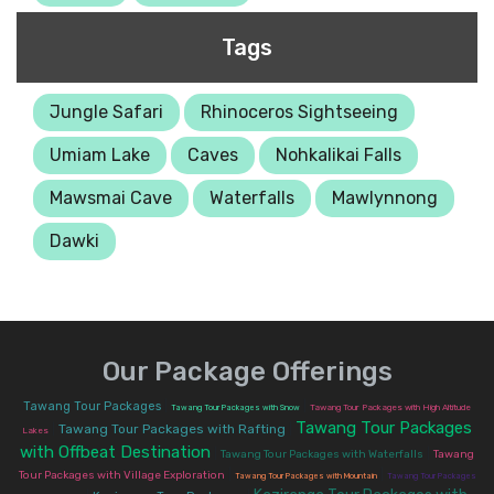
Tags
Jungle Safari
Rhinoceros Sightseeing
Umiam Lake
Caves
Nohkalikai Falls
Mawsmai Cave
Waterfalls
Mawlynnong
Dawki
Our Package Offerings
|
|
Tawang Tour Packages
Tawang Tour Packages with Snow
Tawang Tour Packages with High Altitude
Tawang Tour Packages
|
Tawang Tour Packages with Rafting
|
Lakes
with Offbeat Destination
|
|
Tawang Tour Packages with Waterfalls
Tawang
|
|
Tour Packages with Village Exploration
Tawang Tour Packages with Mountain
Tawang Tour Packages