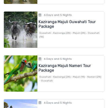
6 Days and 5 Nights
Kaziranga Majuli Guwahati Tour
Package
Guwahati - Kaziranga (2N) - Majuli (2N) - Guwahati
(1N)
6 Days and 5 Nights
Kaziranga Majuli Nameri Tour
Package
Guwahati - Kaziranga (2N) - Majuli (1N) - Nameri (2N)
- Guwahati
6 Days and 5 Nights