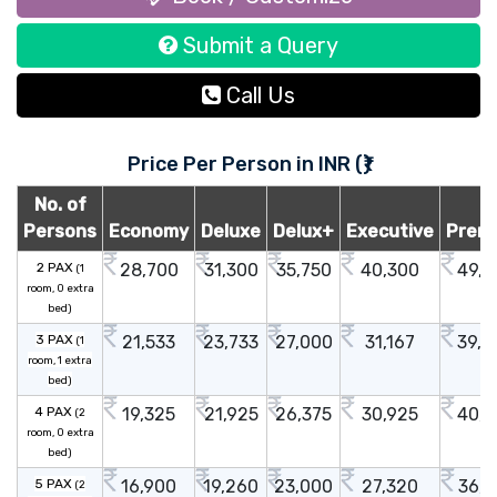
Submit a Query
Call Us
Price Per Person in INR (₹)
No. of
Persons
Economy
Deluxe
Delux+
Executive
Prem
2 PAX
28,700
31,300
35,750
40,300
49,7
(1
room, 0 extra
bed)
3 PAX
21,533
23,733
27,000
31,167
39,6
(1
room, 1 extra
bed)
4 PAX
19,325
21,925
26,375
30,925
40,3
(2
room, 0 extra
bed)
5 PAX
16,900
19,260
23,000
27,320
36,1
(2