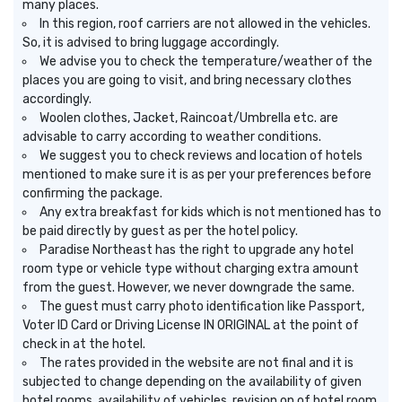
many places.
In this region, roof carriers are not allowed in the vehicles.
So, it is advised to bring luggage accordingly.
We advise you to check the temperature/weather of the
places you are going to visit, and bring necessary clothes
accordingly.
Woolen clothes, Jacket, Raincoat/Umbrella etc. are
advisable to carry according to weather conditions.
We suggest you to check reviews and location of hotels
mentioned to make sure it is as per your preferences before
confirming the package.
Any extra breakfast for kids which is not mentioned has to
be paid directly by guest as per the hotel policy.
Paradise Northeast has the right to upgrade any hotel
room type or vehicle type without charging extra amount
from the guest. However, we never downgrade the same.
The guest must carry photo identification like Passport,
Voter ID Card or Driving License IN ORIGINAL at the point of
check in at the hotel.
The rates provided in the website are not final and it is
subjected to change depending on the availability of given
hotel rooms, availability of vehicles, revision on of hotel room