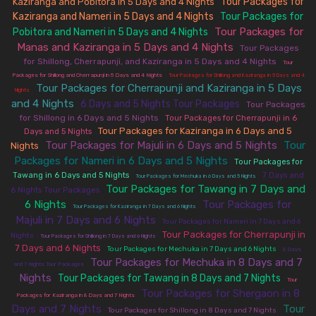
Tour Packages for
Kaziranga and Pobitora in 5 Days and 4 Nights
|
Kaziranga and Nameri in 5 Days and 4 Nights
Tour Packages for
|
Tour Packages for
Pobitora and Nameri in 5 Days and 4 Nights
|
Manas and Kaziranga in 5 Days and 4 Nights
|
Tour Packages
for Shillong, Cherrapunji, and Kaziranga in 5 Days and 4 Nights
|
Tour
|
Packages for Shillong and Cherrapunji in 5 Days and 4 Nights
Tour Packages for Shillong and Kaziranga in 5 Days and 4
Tour Packages for Cherrapunji and Kaziranga in 5 Days
|
Nights
and 4 Nights
6 Days and 5 Nights Tour Packages
|
|
Tour Packages
for Shillong in 6 Days and 5 Nights
|
Tour Packages for Cherrapunji in 6
Tour Packages for Kaziranga in 6 Days and 5
|
Days and 5 Nights
Tour Packages for Majuli in 6 Days and 5 Nights
Tour
Nights
|
|
Packages for Nameri in 6 Days and 5 Nights
|
Tour Packages for
|
|
Tawang in 6 Days and 5 Nights
7 Days and
Tour Packages for Mechuka in 6 Days and 5 Nights
Tour Packages for Tawang in 7 Days and
|
6 Nights Tour Packages
6 Nights
Tour Packages for
|
|
Tour Packages for Kaziranga in 7 Days and 6 Nights
Majuli in 7 Days and 6 Nights
|
Tour Packages for Nameri in 7 Days and 6
Tour Packages for Cherrapunji in
|
|
Nights
Tour Packages for Shillong in 7 Days and 6 Nights
7 Days and 6 Nights
|
|
Tour Packages for Mechuka in 7 Days and 6 Nights
8 Days
Tour Packages for Mechuka in 8 Days and 7
|
and 7 Nights Tour Packages
Nights
Tour Packages for Tawang in 8 Days and 7 Nights
|
|
Tour
Tour Packages for Shergaon in 8
|
Packages for Kaziranga in 8 Days and 7 Nights
Days and 7 Nights
Tour
|
|
Tour Packages for Shillong in 8 Days and 7 Nights