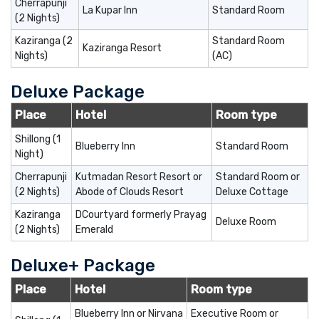
Cherrapunji
La Kupar Inn
Standard Room
(2 Nights)
Kaziranga (2
Standard Room
Kaziranga Resort
Nights)
(AC)
Deluxe Package
Place
Hotel
Room type
Shillong (1
Blueberry Inn
Standard Room
Night)
Cherrapunji
Kutmadan Resort Resort or
Standard Room or
(2 Nights)
Abode of Clouds Resort
Deluxe Cottage
Kaziranga
DCourtyard formerly Prayag
Deluxe Room
(2 Nights)
Emerald
Deluxe+ Package
Place
Hotel
Room type
Blueberry Inn or Nirvana
Executive Room or