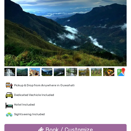
Pickup & Drop from Anywhere in Guwahati
Dedicated Vechicle Included
Hotel Included
Sightseeing Included
Book / Customize