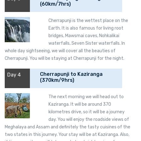
(60km/7hrs)
Cherrapunji is the wettest place on the
Earth. It is also famous for living root
bridges, Mawsmai caves, Nohkalikai
waterfalls, Seven Sister waterfalls. In
whole day sightseeing, we will cover all the beauties of
Cherrapunji. You will be staying at Cherrapunji for the night.
Cherrapunji to Kaziranga
Day 4
(370km/9hrs)
The next morning we will head out to
Kaziranga. It will be around 370
kilometres drive, so it will be a journey
day. You will enjoy the roadside views of
Meghalaya and Assam and definitely the tasty cuisines of the
two states in this journey. Your stay will be at Kaziranga. Also,