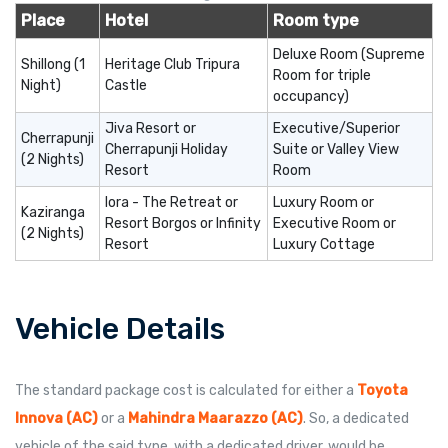
Place
Hotel
Room type
Deluxe Room (Supreme
Shillong (1
Heritage Club Tripura
Room for triple
Night)
Castle
occupancy)
Jiva Resort or
Executive/Superior
Cherrapunji
Cherrapunji Holiday
Suite or Valley View
(2 Nights)
Resort
Room
Iora - The Retreat or
Luxury Room or
Kaziranga
Resort Borgos or Infinity
Executive Room or
(2 Nights)
Resort
Luxury Cottage
Vehicle Details
The standard package cost is calculated for either a
Toyota
Innova (AC)
or a
Mahindra Maarazzo (AC)
. So, a dedicated
vehicle of the said type, with a dedicated driver, would be