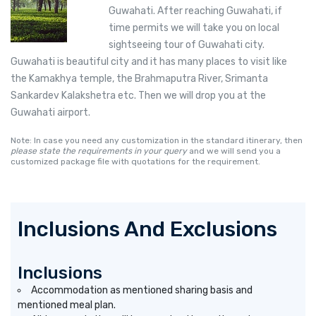
Guwahati. After reaching Guwahati, if
time permits we will take you on local
sightseeing tour of Guwahati city.
Guwahati is beautiful city and it has many places to visit like
the Kamakhya temple, the Brahmaputra River, Srimanta
Sankardev Kalakshetra etc. Then we will drop you at the
Guwahati airport.
Note: In case you need any customization in the standard itinerary, then
please state the requirements in your query
and we will send you a
customized package file with quotations for the requirement.
Inclusions And Exclusions
Inclusions
Accommodation as mentioned sharing basis and
mentioned meal plan.