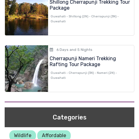
Shillong Cherrapunji Trekking Tour
Package
Guwahati - Shillong (2N) - Cherrapunji (3N) -
Guwahati
6 Days and 5 Nights
Cherrapunji Nameri Trekking
Rafting Tour Package
Guwahati - Cherrapunji (3N) - Nameri (2N) -
Guwahati
Categories
Wildlife
Affordable