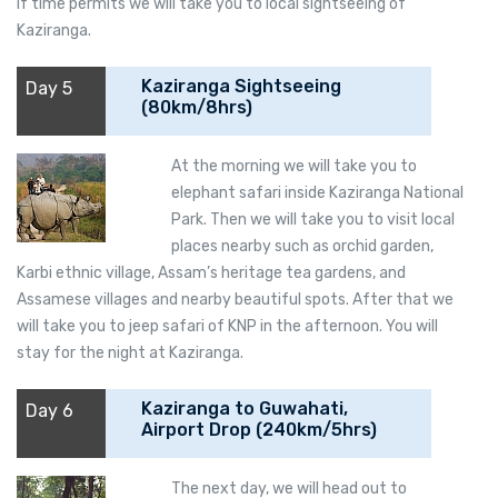
if time permits we will take you to local sightseeing of
Kaziranga.
Kaziranga Sightseeing
Day 5
(80km/8hrs)
At the morning we will take you to
elephant safari inside Kaziranga National
Park. Then we will take you to visit local
places nearby such as orchid garden,
Karbi ethnic village, Assam’s heritage tea gardens, and
Assamese villages and nearby beautiful spots. After that we
will take you to jeep safari of KNP in the afternoon. You will
stay for the night at Kaziranga.
Kaziranga to Guwahati,
Day 6
Airport Drop (240km/5hrs)
The next day, we will head out to