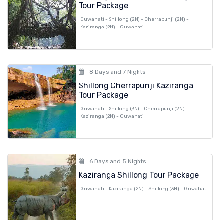
Tour Package
Guwahati - Shillong (2N) - Cherrapunji (2N) -
Kaziranga (2N) - Guwahati
8 Days and 7 Nights
Shillong Cherrapunji Kaziranga
Tour Package
Guwahati - Shillong (3N) - Cherrapunji (2N) -
Kaziranga (2N) - Guwahati
6 Days and 5 Nights
Kaziranga Shillong Tour Package
Guwahati - Kaziranga (2N) - Shillong (3N) - Guwahati