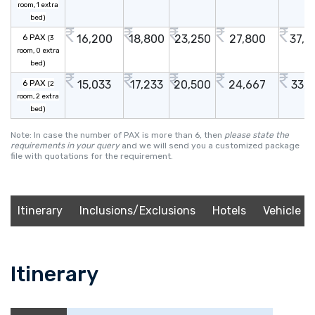
room, 1 extra
bed)
6 PAX
16,200
18,800
23,250
27,800
37,2
(3
room, 0 extra
bed)
6 PAX
15,033
17,233
20,500
24,667
33,1
(2
room, 2 extra
bed)
Note: In case the number of PAX is more than 6, then
please state the
requirements in your query
and we will send you a customized package
file with quotations for the requirement.
Itinerary
Inclusions/Exclusions
Hotels
Vehicle
Itinerary