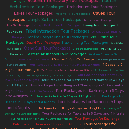
Buddhist Monastery Tour Packages
Tibetan
|
|
Packages
Architecture Tour Packages
Orchidarium Tour Packages
|
|
Caves Tour
Lakes Tour Packages
|
|
Waterfalls Tour Packages
Packages
Jungle Safari Tour Packages
|
|
|
Temples Tour Packages
River
|
|
Living Root Bridges Tour
Village Exploration Tour Packages
Island Tour Packages
Tribal Interaction Tour Packages
Packages
|
|
Offbeat Destination Tour
Bonfire Storytelling Tour Packages
Zip-Lining Tour
|
|
Packages
Packages
|
|
Mawlynnong Tour Packages
|
Dawki Tour Packages
Sangti Valley
Krang Suri Tour Packages
|
|
|
Arunachal Tour
Tour Packages
Zemithang Tour Packages
Eastern Arunachal Tour Packages
|
|
Packages
Western Arunachal Tour
|
|
|
Packages
3 Days and 2 Nights Tour Packages
Hornbill Festival Tour Packages
Tour Packages for Nameri in
|
|
4 Days and 3
Tour Packages for Kaziranga in 3 Days and 2 Nights
3 Days and 2 Nights
|
|
Nights Tour Packages
Tour Packages for Kaziranga in 4 Days and 3 Nights
Tour Packages for Nameri in 4
|
|
Tour Packages for Cherrapunji
Days and 3 Nights
Tour Packages for Shillong in 4 Days and 3 Nights
|
Tour Packages for Kaziranga and Nameri in 4 Days
in 4 Days and 3 Nights
and 3 Nights
|
Tour Packages for Shillong and Cherrapunji in 4 Days and 3
Tour Packages for Kaziranga in 5 Days
|
|
Nights
5 Days and 4 Nights Tour Packages
and 4 Nights
|
|
Tour Packages for
Tour Packages for Pobitora in 5 Days and 4 Nights
Tour Packages for Nameri in 5 Days
Manas in 5 Days and 4 Nights
|
and 4 Nights
|
|
Tour Packages for Shillong in 5 Days and 4 Nights
Tour Packages for
|
Tour Packages for Tawang in 5 Days and 4 Nights
Cherrapunji in 5 Days and 4 Nights
|
|
Tour Packages for Kaziranga,
Tour Packages for Mechuka in 5 Days and 4 Nights
Tour Packages for
|
Pobitora, and Nameri in 5 Days and 4 Nights