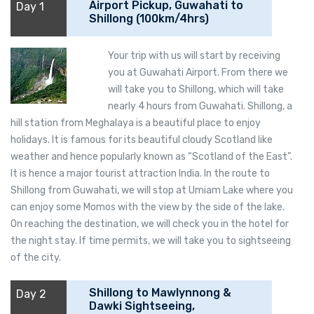
Airport Pickup, Guwahati to
Day 1
Shillong (100km/4hrs)
Your trip with us will start by receiving
you at Guwahati Airport. From there we
will take you to Shillong, which will take
nearly 4 hours from Guwahati. Shillong, a
hill station from Meghalaya is a beautiful place to enjoy
holidays. It is famous for its beautiful cloudy Scotland like
weather and hence popularly known as “Scotland of the East”.
It is hence a major tourist attraction India. In the route to
Shillong from Guwahati, we will stop at Umiam Lake where you
can enjoy some Momos with the view by the side of the lake.
On reaching the destination, we will check you in the hotel for
the night stay. If time permits, we will take you to sightseeing
of the city.
Shillong to Mawlynnong &
Day 2
Dawki Sightseeing,