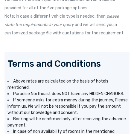
provided for all of the five package options.
Note: In case a different vehicle type is needed, then
please
state the requirements in your query
and we will send you a
customized package file with quotations for the requirement.
Terms and Conditions
Above rates are calculated on the basis of hotels
mentioned.
Paradise Northeast does NOT have any HIDDEN CHARGES.
If someone asks for extra money during the journey, Please
inform us. We will not be responsible if you pay the amount
without our knowledge and consent.
Booking will be confirmed only after receiving the advance
payment.
In case of non availability of rooms in the mentioned