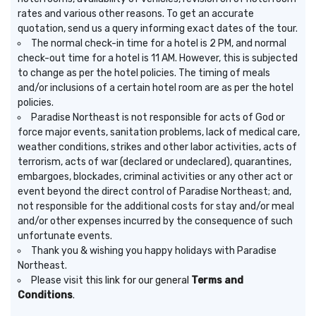
rates and various other reasons. To get an accurate
quotation, send us a query informing exact dates of the tour.
The normal check-in time for a hotel is 2 PM, and normal
check-out time for a hotel is 11 AM. However, this is subjected
to change as per the hotel policies. The timing of meals
and/or inclusions of a certain hotel room are as per the hotel
policies.
Paradise Northeast is not responsible for acts of God or
force major events, sanitation problems, lack of medical care,
weather conditions, strikes and other labor activities, acts of
terrorism, acts of war (declared or undeclared), quarantines,
embargoes, blockades, criminal activities or any other act or
event beyond the direct control of Paradise Northeast; and,
not responsible for the additional costs for stay and/or meal
and/or other expenses incurred by the consequence of such
unfortunate events.
Thank you & wishing you happy holidays with Paradise
Northeast.
Please visit
this link for our general
Terms and
Conditions
.