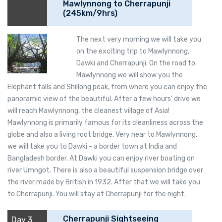
Mawlynnong to Cherrapunji
(245km/9hrs)
The next very morning we will take you
on the exciting trip to Mawlynnong,
Dawki and Cherrapunji. On the road to
Mawlynnong we will show you the
Elephant falls and Shillong peak, from where you can enjoy the
panoramic view of the beautiful. After a few hours’ drive we
will reach Mawlynnong, the cleanest village of Asia!
Mawlynnong is primarily famous for its cleanliness across the
globe and also a living root bridge. Very near to Mawlynnong,
we will take you to Dawki - a border town at India and
Bangladesh border. At Dawki you can enjoy river boating on
river Umngot. There is also a beautiful suspension bridge over
the river made by British in 1932. After that we will take you
to Cherrapunji. You will stay at Cherrapunji for the night.
Cherrapunji Sightseeing
Day 3