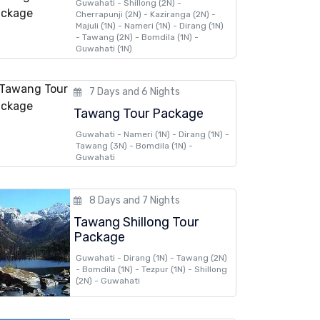
Guwahati - Shillong (2N) -
Cherrapunji (2N) - Kaziranga (2N) -
Majuli (1N) - Nameri (1N) - Dirang (1N)
- Tawang (2N) - Bomdila (1N) -
Guwahati (1N)
7 Days and 6 Nights
Tawang Tour Package
Guwahati - Nameri (1N) - Dirang (1N) -
Tawang (3N) - Bomdila (1N) -
Guwahati
8 Days and 7 Nights
Tawang Shillong Tour
Package
Guwahati - Dirang (1N) - Tawang (2N)
- Bomdila (1N) - Tezpur (1N) - Shillong
(2N) - Guwahati