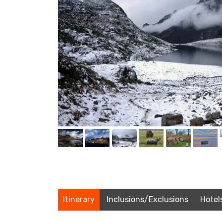
Itinerary
Inclusions/Exclusions
Hotel