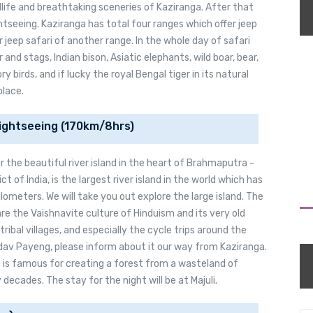
life and breathtaking sceneries of Kaziranga. After that
ghtseeing. Kaziranga has total four ranges which offer jeep
r jeep safari of another range. In the whole day of safari
r and stags, Indian bison, Asiatic elephants, wild boar, bear,
 birds, and if lucky the royal Bengal tiger in its natural
place.
 Sightseeing (170km/8hrs)
or the beautiful river island in the heart of Brahmaputra -
rict of India, is the largest river island in the world which has
lometers. We will take you out explore the large island. The
are the Vaishnavite culture of Hinduism and its very old
tribal villages, and especially the cycle trips around the
dav Payeng, please inform about it our way from Kaziranga.
) is famous for creating a forest from a wasteland of
ecades. The stay for the night will be at Majuli.