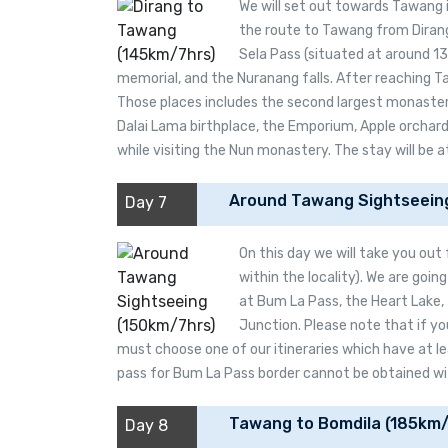
We will set out towards Tawang 
the route to Tawang from Dirang,
Sela Pass (situated at around 1
memorial, and the Nuranang falls. After reaching Ta
Those places includes the second largest monastery
Dalai Lama birthplace, the Emporium, Apple orchards
while visiting the Nun monastery. The stay will be 
Around Tawang Sightseein
Day 7
On this day we will take you out
within the locality). We are going
at Bum La Pass, the Heart Lake,
Junction. Please note that if yo
must choose one of our itineraries which have at le
pass for Bum La Pass border cannot be obtained with
Tawang to Bomdila (185km/
Day 8