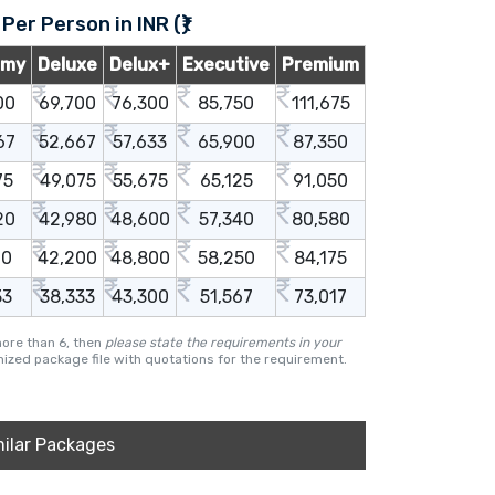
 Per Person in INR (₹)
omy
Deluxe
Delux+
Executive
Premium
00
69,700
76,300
85,750
111,675
67
52,667
57,633
65,900
87,350
75
49,075
55,675
65,125
91,050
20
42,980
48,600
57,340
80,580
00
42,200
48,800
58,250
84,175
33
38,333
43,300
51,567
73,017
more than 6, then
please state the requirements in your
ized package file with quotations for the requirement.
milar Packages