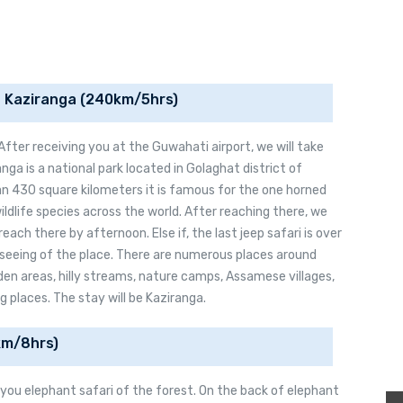
o Kaziranga (240km/5hrs)
. After receiving you at the Guwahati airport, we will take
nga is a national park located in Golaghat district of
n 430 square kilometers it is famous for the one horned
ildlife species across the world. After reaching there, we
 reach there by afternoon. Else if, the last jeep safari is over
htseeing of the place. There are numerous places around
den areas, hilly streams, nature camps, Assamese villages,
g places. The stay will be Kaziranga.
Click Here for Terms & Conditions
Click Here for Terms & Conditions
km/8hrs)
e you elephant safari of the forest. On the back of elephant