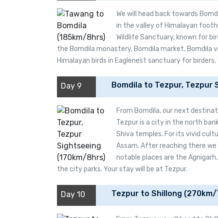
We will head back towards Bomdi
in the valley of Himalayan footh
Wildlife Sanctuary, known for bir
the Bomdila monastery, Bomdila market, Bomdila vi
Himalayan birds in Eaglenest sanctuary for birders. 
Bomdila to Tezpur, Tezpur 
Day 9
From Bomdila, our next destinatio
Tezpur is a city in the north ba
Shiva temples. For its vivid cultu
Assam. After reaching there we wi
notable places are the Agnigarh
the city parks. Your stay will be at Tezpur.
Tezpur to Shillong (270km/
Day 10