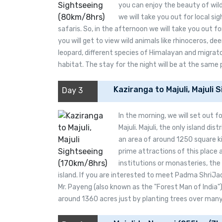
you can enjoy the beauty of wild
we will take you out for local si
safaris. So, in the afternoon we will take you out fo
you will get to view wild animals like rhinoceros, dee
leopard, different species of Himalayan and migratory
habitat. The stay for the night will be at the same 
Kaziranga to Majuli, Majuli
Day 3
In the morning, we will set out f
Majuli. Majuli, the only island dist
an area of around 1250 square ki
prime attractions of this place 
institutions or monasteries, the 
island. If you are interested to meet Padma ShriJa
Mr. Payeng (also known as the "Forest Man of India"
around 1360 acres just by planting trees over many d