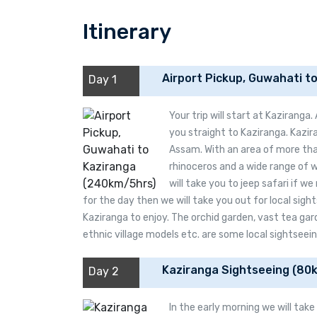
Itinerary
Airport Pickup, Guwahati t
Day 1
Your trip will start at Kaziranga
you straight to Kaziranga. Kazira
Assam. With an area of more tha
rhinoceros and a wide range of w
will take you to jeep safari if we
for the day then we will take you out for local sig
Kaziranga to enjoy. The orchid garden, vast tea gar
ethnic village models etc. are some local sightseein
Kaziranga Sightseeing (80
Day 2
In the early morning we will tak