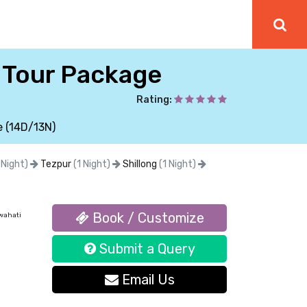
i Tour Package
Rating:
e (14D/13N)
 Night)
Tezpur
(1 Night)
Shillong
(1 Night)
Book / Customize
wahati
Submit a Query
Email Us