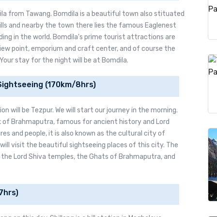
la from Tawang. Bomdila is a beautiful town also stituated
ills and nearby the town there lies the famous Eaglenest
ding in the world. Bomdila's prime tourist attractions are
ew point, emporium and craft center, and of course the
Your stay for the night will be at Bomdila.
Sightseeing (170km/8hrs)
n will be Tezpur. We will start our journey in the morning.
nk of Brahmaputra, famous for ancient history and Lord
res and people, it is also known as the cultural city of
ll visit the beautiful sightseeing places of this city. The
, the Lord Shiva temples, the Ghats of Brahmaputra, and
7hrs)