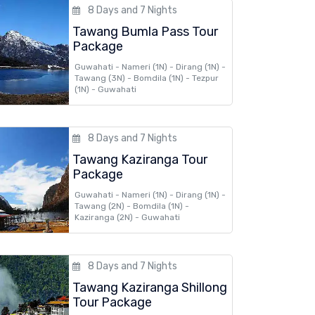
8 Days and 7 Nights
Tawang Bumla Pass Tour
Package
Guwahati - Nameri (1N) - Dirang (1N) -
Tawang (3N) - Bomdila (1N) - Tezpur
(1N) - Guwahati
8 Days and 7 Nights
Tawang Kaziranga Tour
Package
Guwahati - Nameri (1N) - Dirang (1N) -
Tawang (2N) - Bomdila (1N) -
Kaziranga (2N) - Guwahati
8 Days and 7 Nights
Tawang Kaziranga Shillong
Tour Package