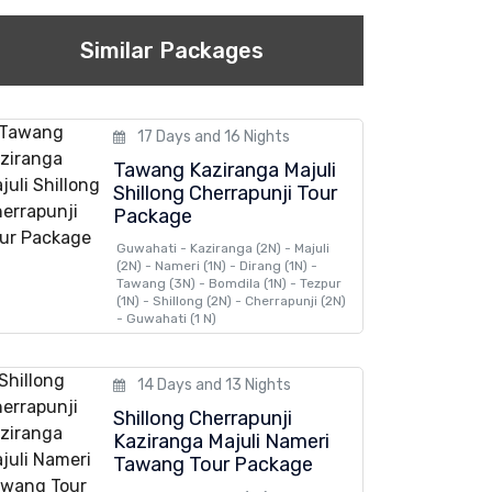
Similar Packages
17 Days and 16 Nights
Tawang Kaziranga Majuli
Shillong Cherrapunji Tour
Package
Guwahati - Kaziranga (2N) - Majuli
(2N) - Nameri (1N) - Dirang (1N) -
Tawang (3N) - Bomdila (1N) - Tezpur
(1N) - Shillong (2N) - Cherrapunji (2N)
- Guwahati (1 N)
14 Days and 13 Nights
Shillong Cherrapunji
Kaziranga Majuli Nameri
Tawang Tour Package