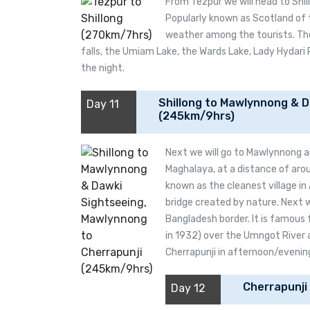
From Tezpur we will head to Shillo
Popularly known as Scotland of t
weather among the tourists. The 
falls, the Umiam Lake, the Wards Lake, Lady Hydari 
the night.
Shillong to Mawlynnong & D
Day 11
(245km/9hrs)
Next we will go to Mawlynnong a
Maghalaya, at a distance of aro
known as the cleanest village in A
bridge created by nature. Next we
Bangladesh border. It is famous 
in 1932) over the Umngot River 
Cherrapunji in afternoon/evening.
Cherrapunji
Day 12