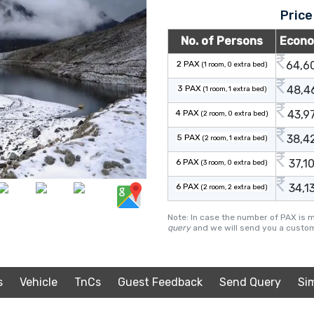
Price
No. of Persons
Econ
2 PAX
64,6
(1 room, 0 extra bed)
3 PAX
48,4
(1 room, 1 extra bed)
4 PAX
43,9
(2 room, 0 extra bed)
5 PAX
38,4
(2 room, 1 extra bed)
6 PAX
37,1
(3 room, 0 extra bed)
6 PAX
34,1
(2 room, 2 extra bed)
Note: In case the number of PAX is 
query
and we will send you a custom
s
Vehicle
TnCs
Guest Feedback
Send Query
Si