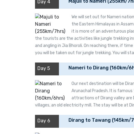
Majuli to Nameri (255km/7h
Day 4
We will set out for Nameri nationa
the Eastern Himalayas in Assam. 
it is more of an adventurous pla
the tourists are the activities like jungle trekking in
and angling in Jia Bhoroli. On reaching there, if time
you will be taken out for jungle trekking. You will st
Nameri to Dirang (160km/6h
Day 5
Our next destination will be Diran
Arunachal Pradesh. It is famous 
attractions of Dirang valley are
villages, an old electricity mill. The stay will be at Di
Dirang to Tawang (145km/7
Day 6