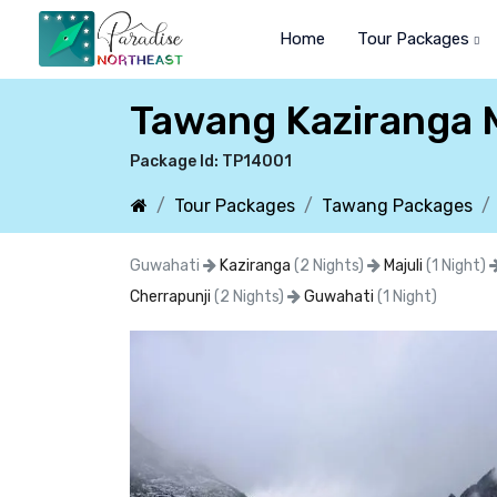
Home
Tour Packages
Tawang Kaziranga M
Package Id: TP14001
Tour Packages
Tawang Packages
Guwahati
Kaziranga
(2 Nights)
Majuli
(1 Night)
Cherrapunji
(2 Nights)
Guwahati
(1 Night)