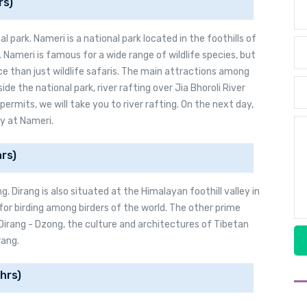
rs)
l park. Nameri is a national park located in the foothills of
Nameri is famous for a wide range of wildlife species, but
ce than just wildlife safaris. The main attractions among
side the national park, river rafting over Jia Bhoroli River
 permits, we will take you to river rafting. On the next day,
ay at Nameri.
rs)
g. Dirang is also situated at the Himalayan foothill valley in
for birding among birders of the world. The other prime
 Dirang - Dzong, the culture and architectures of Tibetan
rang.
hrs)