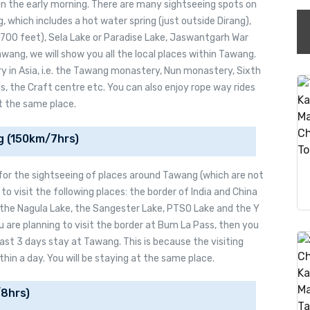
in the early morning. There are many sightseeing spots on
 which includes a hot water spring (just outside Dirang),
3700 feet), Sela Lake or Paradise Lake, Jaswantgarh War
wang, we will show you all the local places within Tawang.
 in Asia, i.e. the Tawang monastery, Nun monastery, Sixth
, the Craft centre etc. You can also enjoy rope way rides
at the same place.
g (150km/7hrs)
 for the sightseeing of places around Tawang (which are not
 to visit the following places: the border of India and China
 the Nagula Lake, the Sangester Lake, PTSO Lake and the Y
u are planning to visit the border at Bum La Pass, then you
ast 3 days stay at Tawang. This is because the visiting
in a day. You will be staying at the same place.
8hrs)