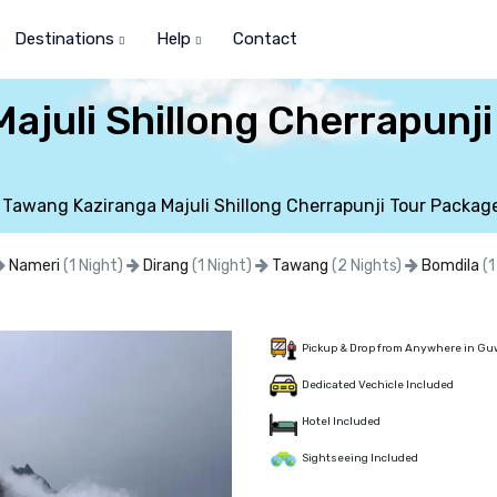
Destinations
Help
Contact
ajuli Shillong Cherrapunj
Tawang Kaziranga Majuli Shillong Cherrapunji Tour Packag
Nameri
(1 Night)
Dirang
(1 Night)
Tawang
(2 Nights)
Bomdila
(1
Pickup & Drop from Anywhere in Gu
Dedicated Vechicle Included
Hotel Included
Sightseeing Included