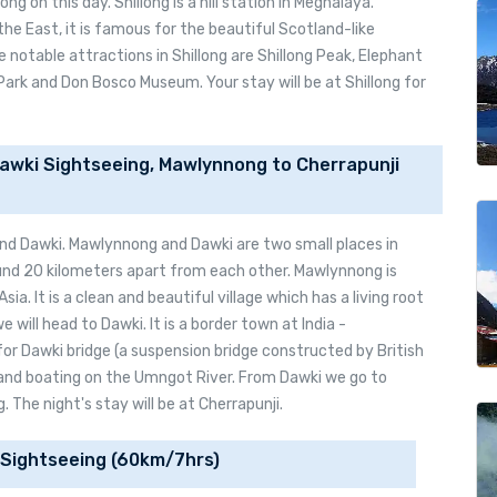
ng on this day. Shillong is a hill station in Meghalaya.
he East, it is famous for the beautiful Scotland-like
notable attractions in Shillong are Shillong Peak, Elephant
Park and Don Bosco Museum. Your stay will be at Shillong for
awki Sightseeing, Mawlynnong to Cherrapunji
nd Dawki. Mawlynnong and Dawki are two small places in
und 20 kilometers apart from each other. Mawlynnong is
sia. It is a clean and beautiful village which has a living root
 will head to Dawki. It is a border town at India -
for Dawki bridge (a suspension bridge constructed by British
and boating on the Umngot River. From Dawki we go to
 The night's stay will be at Cherrapunji.
 Sightseeing (60km/7hrs)