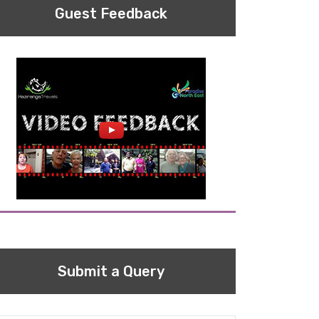
Guest Feedback
Submit a Query