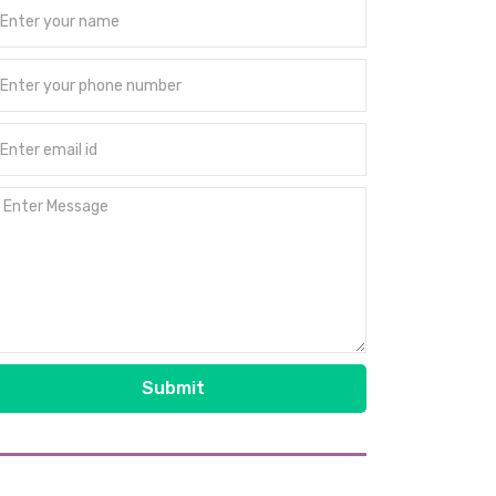
Submit