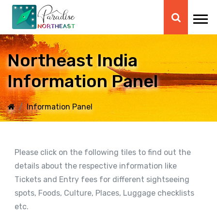
Northeast India
Information Panel
Information Panel
Please click on the following tiles to find out the
details about the respective information like
Tickets and Entry fees for different sightseeing
spots, Foods, Culture, Places, Luggage checklists
etc.