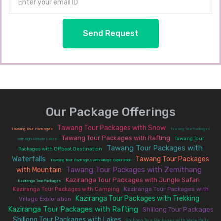
Send Request
Our Package Offerings
Tawang Tour Packages with Snow
|
|
Tawang Tour Packages
Tawang Tour Packages
Tawang Tour Packages with Rafting
|
|
Tawang Tour
with High Altitude Lakes
Tawang Tour Packages with
|
Packages with Offbeat Destination
Waterfalls
Tawang Tour Packages
|
|
Tawang Tour Packages with Village Exploration
Tawang Tour Packages with Zemithang
with Mountain
|
|
Kaziranga Tour Packages with Jungle Safari
|
|
Kaziranga Tour Packages
|
Kaziranga Tour Packages with
Kaziranga Tour Packages with Camping
Kaziranga Tour Packages with Trekking
Village Exploration
|
|
Kaziranga Tour Packages with Rafting
Shillong Tour Packages
|
Shillong Tour Packages with Lakes
|
|
|
Shillong Tour Packages with Waterfalls