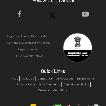
Follow Us On Social
Registered under Directorate of
Tourism, Government of Assam
Registration no.
DT-P/1173/2017-18/61
Quick Links
FAQs
About Us
Contact Us
All Packages
NE Info Panel
Privacy Policy
Why Choose Us
Cancellation Policy
Terms and Conditions