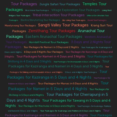
Tour Packages
Temples Tour
|
|
Jungle Safari Tour Packages
Packages
|
|
|
Village Exploration Tour Packages
River Island Tour Packages
Living Root
Tribal Interaction Tour Packages
|
|
Bridges Tour Packages
Offbeat Destination Tour
|
|
|
|
Bonfire Storytelling Tour Packages
Packages
Zip-Lining Tour Packages
Dawki Tour Packages
Sangti Valley Tour Packages
|
|
Krang Suri Tour
Mawlynnong Tour Packages
Zemithang Tour Packages
Arunachal Tour
|
|
Packages
Packages
Eastern Arunachal Tour Packages
|
|
Western Arunachal
3 Days and 2 Nights Tour
|
|
Tour Packages
Hornbill Festival Tour Packages
Packages
|
|
Tour Packages for Nameri in 3 Days and 2 Nights
Tour Packages for Kaziranga in 3
|
|
4 Days and 3 Nights Tour Packages
Tour Packages for Kaziranga in 4 Days and
Days and 2 Nights
|
|
Tour Packages for Nameri in 4 Days and 3 Nights
Tour Packages for
3 Nights
Tour
|
|
Shillong in 4 Days and 3 Nights
Tour Packages for Cherrapunji in 4 Days and 3 Nights
Packages for Kaziranga and Nameri in 4 Days and 3 Nights
|
Tour
Tour
|
|
Packages for Shillong and Cherrapunji in 4 Days and 3 Nights
5 Days and 4 Nights Tour Packages
Packages for Kaziranga in 5 Days and 4 Nights
|
Tour Packages for
Tour
|
|
Tour Packages for Manas in 5 Days and 4 Nights
Pobitora in 5 Days and 4 Nights
Packages for Nameri in 5 Days and 4 Nights
|
Tour Packages for
Tour Packages for Cherrapunji in 5
|
Shillong in 5 Days and 4 Nights
Days and 4 Nights
Tour Packages for Tawang in 5 Days and 4
|
Nights
|
|
Tour Packages for Mechuka in 5 Days and 4 Nights
Tour Packages for Kaziranga, Pobitora,
|
|
Tour
and Nameri in 5 Days and 4 Nights
Tour Packages for Kaziranga and Pobitora in 5 Days and 4 Nights
|
Tour Packages
Packages for Kaziranga and Nameri in 5 Days and 4 Nights