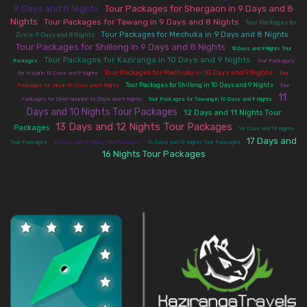
9 Days and 8 Nights
Tour Packages for Shergaon in 9 Days and 8
|
Nights
|
Tour Packages for Tawang in 9 Days and 8 Nights
|
Tour Packages for
|
|
Tour Packages for Mechuka in 9 Days and 8 Nights
Ziro in 9 Days and 8 Nights
Tour Packages for Shillong in 9 Days and 8 Nights
|
10 Days and 9 Nights Tour
|
Tour Packages for Kaziranga in 10 Days and 9 Nights
|
Packages
Tour Packages
|
|
Tour Packages for Mechuka in 10 Days and 9 Nights
for Majuli in 10 Days and 9 Nights
Tour
|
|
Tour Packages for Shillong in 10 Days and 9 Nights
Packages for Ziro in 10 Days and 9 Nights
Tour
11
|
|
Packages for Cherrapunji in 10 Days and 9 Nights
Tour Packages for Tawang in 10 Days and 9 Nights
Days and 10 Nights Tour Packages
|
12 Days and 11 Nights Tour
13 Days and 12 Nights Tour Packages
|
|
Packages
14 Days and 13 Nights
17 Days and
|
|
|
Tour Packages
15 Days and 14 Nights Tour Packages
16 Days and 15 Nights Tour Packages
16 Nights Tour Packages