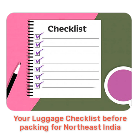
Your Luggage Checklist before
packing for Northeast India