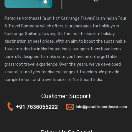
Paradise Northeast (a unit of
Kaziranga Travels
) is an Indian Tour
& Travel Company which offers tour packages for holidays in
Kaziranga, Shillong, Tawang & other north-eastern holiday
destination at best prices. With an aim to boost the sustainable
tourism industry in Northeast India, our operations have been
carefully designed to make sure you have an unforgettable,
grassroot travel experience. Over the years, we've developed
several tour styles for diverse range of travelers. We provide
complete tour and travel knacks of Northeast India.
Customer Support