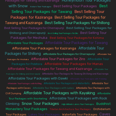
Honeymoon Tour Packages
Packages for Tawang and Kaziranga
|
with Snow
Best
Best Selling Tour Packages
|
|
|
Nature Tour Packages
Selling Tour Packages for Tawang
Best Selling Tour
|
Packages for Kaziranga
Best Selling Tour Packages for
|
Tawang and Kaziranga
Best Selling Tour Packages for Shillong
|
|
|
Best Selling Tour Packages for
Best Selling Tour Packages for Cherrapunji
Best Selling Tour
Shillong and Cherrapunji
|
|
Best Selling Tour Packages for Ziro
Packages for Mechuka
|
|
Best Selling Tour Packages for Kohima
Affordable Tour Packages for Tawang
|
|
Affordable Tour Packages
Affordable Tour
Affordable Tour Packages for Kaziranga
|
Packages for Shillong
|
|
Affordable Tour Packages for Cherrapunji
Affordable Tour
Affordable Tour Packages for Ziro
|
|
Affordable Tour
Packages for Mechuka
Affordable Tour Packages for Manas
|
|
Packages for Pobitora
Affordable Tour Packages for Tawang and Kaziranga
|
Affordable Tour
|
|
Affordable Tour Packages for Tawang Shillong and Kaziranga
Packages for Shillong and Cherrapunji
Affordable Tour Packages with Dawki
|
|
Affordable Tour Packages with Trekking
|
|
Affordable Tour Packages with Waterfalls
Affordable Tour
Affordable Tour Packages with Rafting
|
|
Packages with Caves
Affordable Tour Packages with Lakes
Affordable Tour Packages with
Affordable Tour Packages with Kayaking
|
|
Affordable
Cliff Jumping
Affordable Tour Packages with Rock
|
Tour Packages with Snorkeling
Snow Tour Packages
Climbing
Buddhist
|
|
|
High Altitude Lakes Tour Packages
Monastery Tour Packages
|
|
Orchidarium
Tibetan Architecture Tour Packages
Caves
|
Lakes Tour Packages
|
|
Tour Packages
Waterfalls Tour Packages