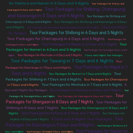
for Pobitora and Nameri in 5 Days and 4 Nights
|
Tour Packages for Manas and
Tour Packages for Shillong, Cherrapunji,
|
Kaziranga in 5 Days and 4 Nights
and Kaziranga in 5 Days and 4 Nights
|
Tour Packages for Shillong and
|
Tour Packages for Shillong and Kaziranga in 5 Days
Cherrapunji in 5 Days and 4 Nights
|
|
and 4 Nights
6 Days and 5 Nights
Tour Packages for Cherrapunji and Kaziranga in 5 Days and 4 Nights
Tour Packages for Shillong in 6 Days and 5 Nights
|
|
Tour Packages
Tour Packages for Cherrapunji in 6 Days and 5 Nights
|
Tour Packages for
|
|
Tour
Tour Packages for Majuli in 6 Days and 5 Nights
Kaziranga in 6 Days and 5 Nights
Packages for Nameri in 6 Days and 5 Nights
|
Tour Packages for Tawang in 6 Days and 5
|
|
|
Tour Packages for Mechuka in 6 Days and 5 Nights
Nights
7 Days and 6 Nights Tour Packages
Tour Packages for Tawang in 7 Days and 6 Nights
|
Tour
Tour Packages for Majuli in 7
|
Packages for Kaziranga in 7 Days and 6 Nights
Days and 6 Nights
|
|
Tour
Tour Packages for Nameri in 7 Days and 6 Nights
Packages for Shillong in 7 Days and 6 Nights
|
Tour Packages for Cherrapunji
|
|
Tour Packages for Mechuka in 7 Days and 6 Nights
in 7 Days and 6 Nights
8
|
|
Tour Packages for Mechuka in 8 Days and 7 Nights
Days and 7 Nights Tour Packages
Tour
Tour
|
|
Packages for Tawang in 8 Days and 7 Nights
Tour Packages for Kaziranga in 8 Days and 7 Nights
Packages for Shergaon in 8 Days and 7 Nights
|
Tour Packages for
Shillong in 8 Days and 7 Nights
|
Tour Packages for Cherrapunji in 8 Days and 7
|
|
Tour Packages for Kohima in 8 Days and 7 Nights
Nights
Tour Packages for
Tour
|
9 Days and 8 Nights Tour Packages
|
Imphal in 8 Days and 7 Nights
Packages for Kaziranga in 9 Days and 8 Nights
|
Tour Packages for Manas in 9
Tour Packages for Nameri in
|
|
Days and 8 Nights
Tour Packages for Majuli in 9 Days and 8 Nights