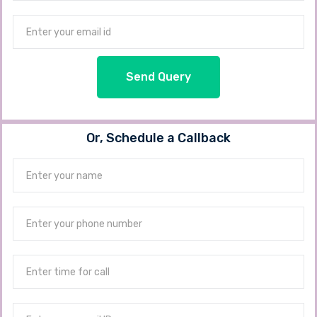
Send Query
Or, Schedule a Callback