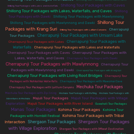
Shillong Tour Packages with Caves
|
|
Shillong Tour Packages with Lakes and Waterfalls
Shillong Tour Packages with Lakes, Waterfalls, and Caves
|
Shillong
|
Shillong Tour Packages with Mawlynnong
|
Tour Packages with Dawki
Shillong Tour
|
Shillong Tour Packages with Mawlynnong and Dawki
Packages with Krang Suri
|
|
Cherrapunji
Shillong Tour Packages with Laitlum Canyons
Cherrapunji Tour Packages with Umiam Lake
Tour Packages
|
|
Cherrapunji Tour Packages with
|
Cherrapunji Tour Packages with Lakes
Waterfalls
|
|
Cherrapunji Tour Packages with Lakes and Waterfalls
|
Cherrapunji Tour Packages with
Cherrapunji Tour Packages with Caves
Lakes, Waterfalls, and Caves
|
|
Cherrapunji Tour Packages with Dawki
Cherrapunji Tour Packages with Mawlynnong
|
Cherrapunji Tour
|
|
Packages with Mawlynnong and Dawki
Cherrapunji Tour Packages with Krang Suri
Cherrapunji Tour Packages with Living Root Bridges
|
Cherrapunji Tour
|
|
Packages with Nohkalikai Waterfalls
Cherrapunji Tour Packages with Mawsmai Cave
Mechuka Tour Packages
|
|
Cherrapunji Tour Packages with Laitlum Canyons
|
|
Mechuka Tour Packages with Zip-lining
Mechuka Tour Packages with Rafting
Mechuka Tour Packages with
|
Majuli Tour Packages
|
Majuli Tour Packages with Village
Adventures in Mechuka
Exploration
|
Majuli Tour Packages with River Island
|
|
Guwahati Tour Packages
Manas Tour Packages
Kohima Tour Packages
|
|
Kohima Tour
Kohima Tour Packages with Tribal
|
Packages with Hornbill Festival
Shergaon Tour Packages
Shergaon Tour Packages
Interaction
|
|
with Village Exploration
|
|
Shergaon Tour Packages with Offbeat Destination