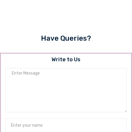
Have Queries?
Write to Us