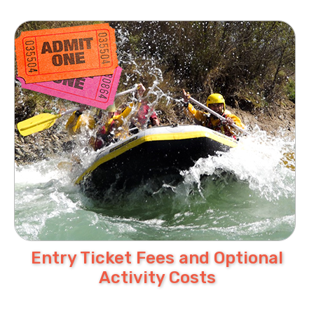
Entry Ticket Fees and Optional
Activity Costs