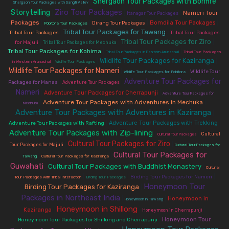
Shergaon Tour Packages with Bonfire
|
Shergaon Tour Packages with Sangti Valley
Ziro Tour Packages
Storytelling
|
|
|
Nameri Tour
Itanagar Tour Packages
Packages
|
|
|
|
Bomdila Tour Packages
Dirang Tour Packages
Pobitora Tour Packages
Tribal Tour Packages for Tawang
|
|
Tribal Tour Packages
Tribal Tour Packages
Tribal Tour Packages for Ziro
|
|
|
for Majuli
Tribal Tour Packages for Mechuka
Tribal Tour Packages for Kohima
|
|
Tribal Tour Packages in Eastern Arunachal
Tribal Tour Packages
Wildlife Tour Packages for Kaziranga
|
|
|
in Western Arunachal
Wildlife Tour Packages
Wildlife Tour Packages for Nameri
|
|
Wildlife Tour
Wildlife Tour Packages for Pobitora
Adventure Tour Packages for
|
|
Packages for Manas
Adventure Tour Packages
Nameri
|
|
Adventure Tour Packages for Cherrapunji
Adventure Tour Packages for
|
Adventure Tour Packages with Adventures in Mechuka
|
Mechuka
Adventure Tour Packages with Adventures in Kaziranga
|
|
|
Adventure Tour Packages with Trekking
Adventure Tour Packages with Rafting
Adventure Tour Packages with Zip-lining
|
|
Cultural
Cultural Tour Packages
Cultural Tour Packages for Ziro
|
|
Tour Packages for Majuli
Cultural Tour Packages for
Cultural Tour Packages for
|
|
Tawang
Cultural Tour Packages for Kaziranga
Guwahati
Cultural Tour Packages with Buddhist Monastery
|
|
Cultural
|
|
|
Birding Tour Packages for Nameri
Tour Packages with Tribal Interaction
Birding Tour Packages
Honeymoon Tour
Birding Tour Packages for Kaziranga
|
Packages in Northeast India
|
|
Honeymoon in
Honeymoon in Tawang
Honeymoon in Shillong
|
|
|
Kaziranga
Honeymoon in Cherrapunji
|
Honeymoon Tour
Honeymoon Tour Packages for Shillong and Cherrapunji