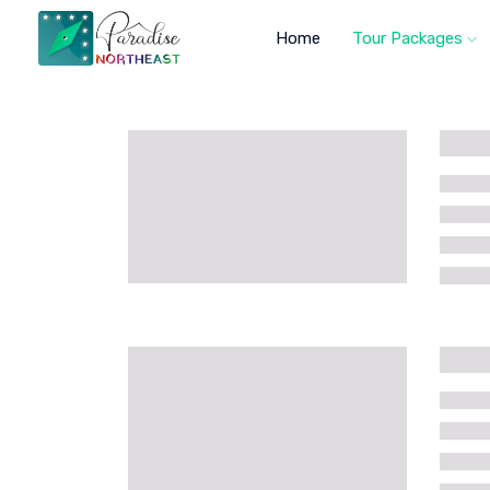
Home
Tour Packages