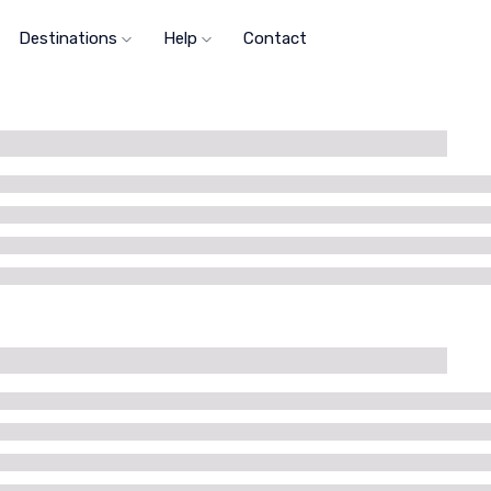
Destinations
Help
Contact